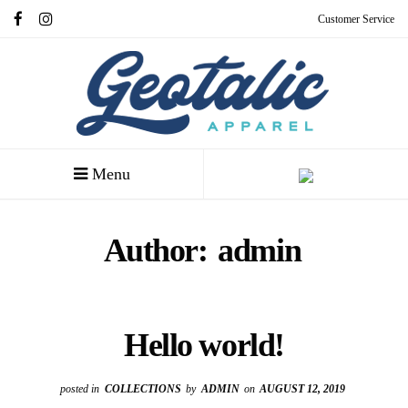
Customer Service
Menu
Author:
admin
Hello world!
posted in
COLLECTIONS
by
ADMIN
on
AUGUST 12, 2019