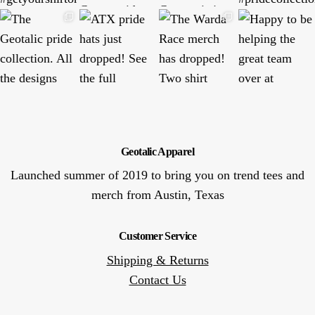
Geotalic Apparel
Launched summer of 2019 to bring you on trend tees and
merch from Austin, Texas
Customer Service
Shipping & Returns
Contact Us