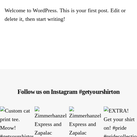
Welcome to WordPress. This is your first post. Edit or
delete it, then start writing!
Follow us on Instagram #getyourshirton