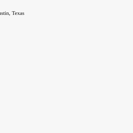
stin, Texas