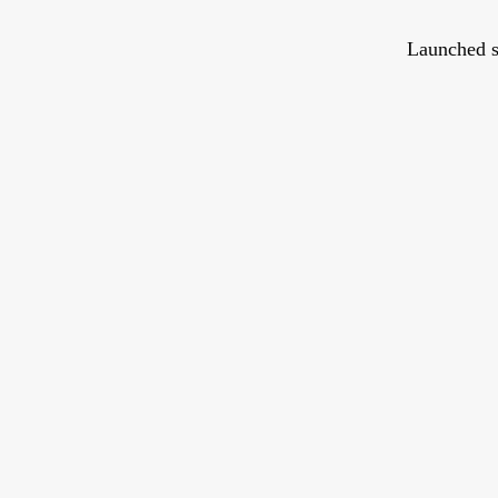
Launched s