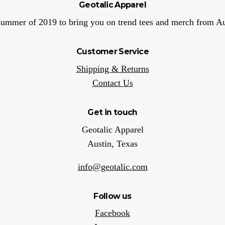
Geotalic Apparel
ummer of 2019 to bring you on trend tees and merch from Au
Customer Service
Shipping & Returns
Contact Us
Get in touch
Geotalic Apparel
Austin, Texas
info@geotalic.com
Follow us
Facebook