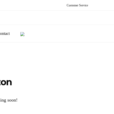
Customer Service
ontact
zon
hing soon!