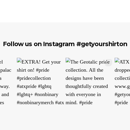
Follow us on Instagram #getyourshirton