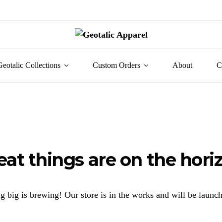
Geotalic Collections
Custom Orders
About
C
eat things are on the hori
 big is brewing! Our store is in the works and will be launc