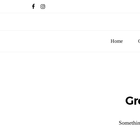
Home
Gr
Something