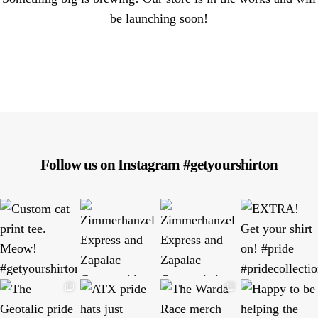
be launching soon!
Follow us on Instagram #getyourshirton