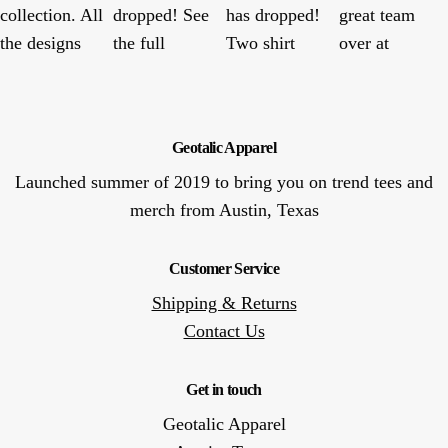
Geotalic Apparel
Launched summer of 2019 to bring you on trend tees and
merch from Austin, Texas
Customer Service
Shipping & Returns
Contact Us
Get in touch
Geotalic Apparel