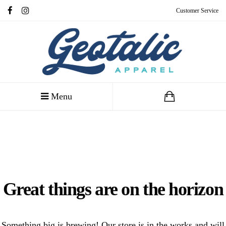
Customer Service
Menu
Great things are on the horizon
Something big is brewing! Our store is in the works and will