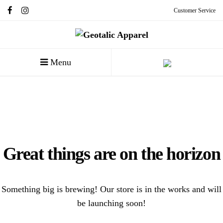
Customer Service
Menu
Great things are on the horizon
Something big is brewing! Our store is in the works and will
be launching soon!