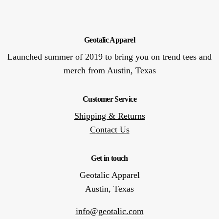
Geotalic Apparel
Launched summer of 2019 to bring you on trend tees and
merch from Austin, Texas
Customer Service
Shipping & Returns
Contact Us
Get in touch
Geotalic Apparel
Austin, Texas
info@geotalic.com