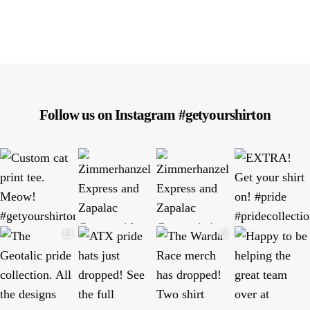
Follow us on Instagram #getyourshirton