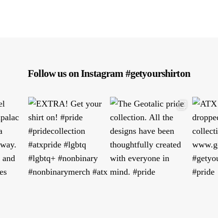
Follow us on Instagram #getyourshirton