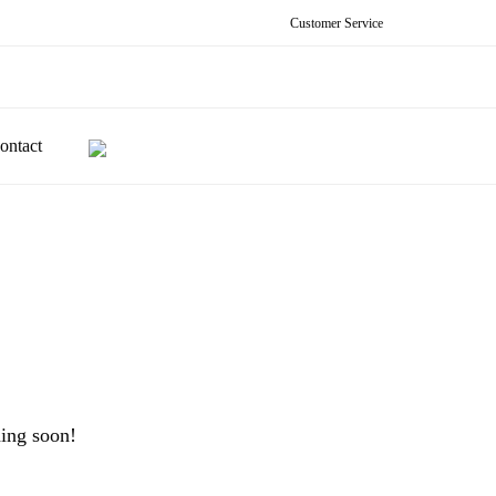
Customer Service
ontact
hing soon!