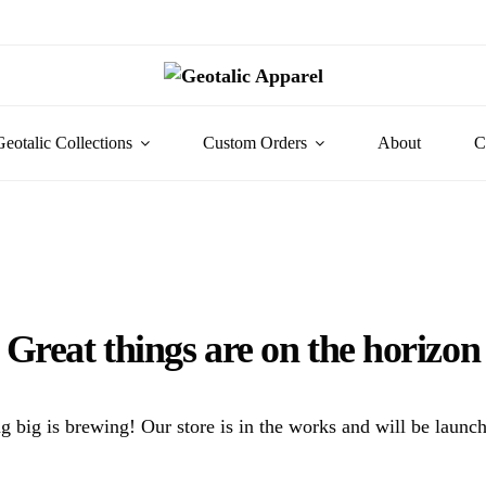
Geotalic Collections
Custom Orders
About
C
Great things are on the horizon
 big is brewing! Our store is in the works and will be launc