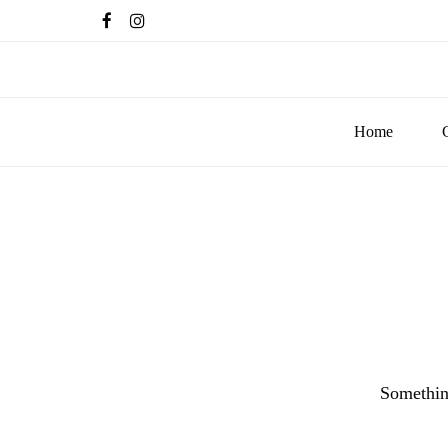
Home
Something