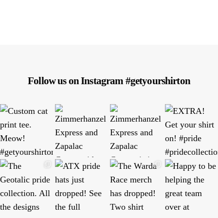
Follow us on Instagram #getyourshirton