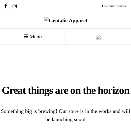
Customer Service
Menu
Great things are on the horizon
Something big is brewing! Our store is in the works and will
be launching soon!