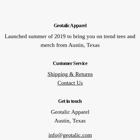
Geotalic Apparel
Launched summer of 2019 to bring you on trend tees and
merch from Austin, Texas
Customer Service
Shipping & Returns
Contact Us
Get in touch
Geotalic Apparel
Austin, Texas
info@geotalic.com