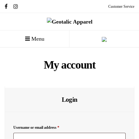
Customer Service
Menu
My account
Login
Username or email address
*