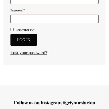
Password
*
Remember me
LOG IN
Lost your password?
Follow us on Instagram #getyourshirton