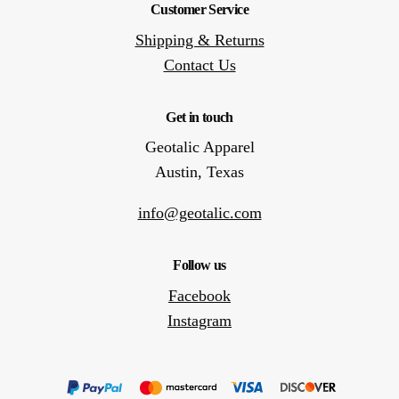
Customer Service
Shipping & Returns
Contact Us
Get in touch
Geotalic Apparel
Austin, Texas
info@geotalic.com
Follow us
Facebook
Instagram