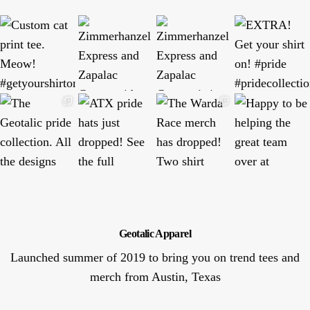
Geotalic Apparel
Launched summer of 2019 to bring you on trend tees and
merch from Austin, Texas